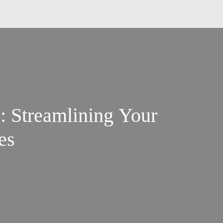
: Streamlining Your
es