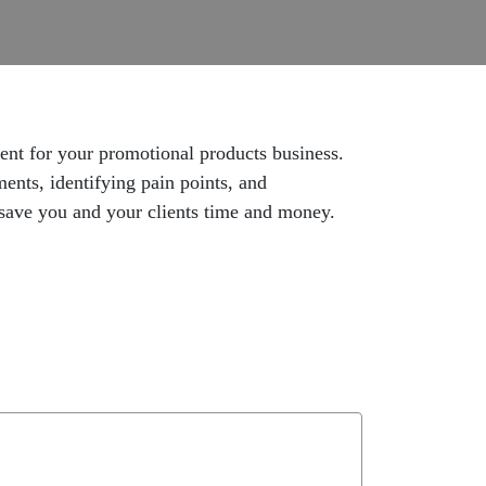
ent for your promotional products business.
ments, identifying pain points, and
t save you and your clients time and money.