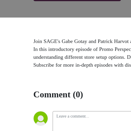
Join SAGE's Gabe Gotay and Patrick Harvot as 
In this introductory episode of Promo Perspect
understanding different store setup options. 
Subscribe for more in-depth episodes with dis
Comment (0)