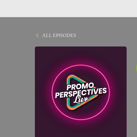
ALL EPISODES