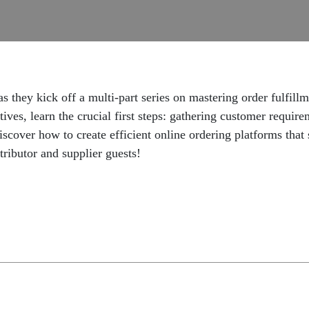
they kick off a multi-part series on mastering order fulfillm
ives, learn the crucial first steps: gathering customer require
Discover how to create efficient online ordering platforms tha
tributor and supplier guests!