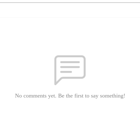
No comments yet. Be the first to say something!