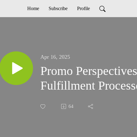
Home
Subscribe
Profile
Apr 16, 2025
Promo Perspectives
Fulfillment Process
64