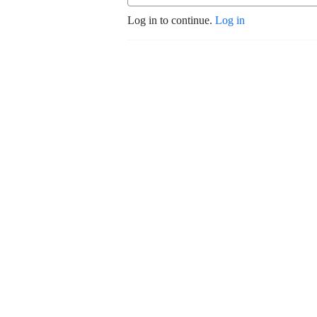
Log in to continue.
Log in